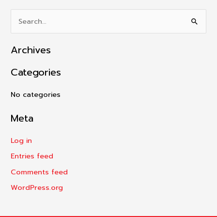
S
e
Archives
a
r
Categories
c
h
No categories
f
Meta
o
r
Log in
:
Entries feed
Comments feed
WordPress.org