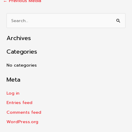
←
Previous Media
S
e
Archives
a
r
Categories
c
h
No categories
f
Meta
o
r
Log in
:
Entries feed
Comments feed
WordPress.org