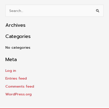
S
e
Archives
a
r
Categories
c
h
No categories
f
Meta
o
r
Log in
:
Entries feed
Comments feed
WordPress.org