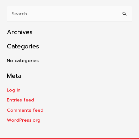
S
e
Archives
a
r
Categories
c
h
No categories
f
Meta
o
r
Log in
:
Entries feed
Comments feed
WordPress.org