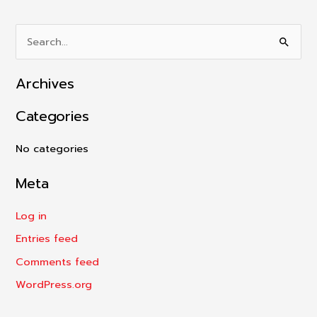
S
e
Archives
a
r
Categories
c
h
No categories
f
Meta
o
r
Log in
:
Entries feed
Comments feed
WordPress.org