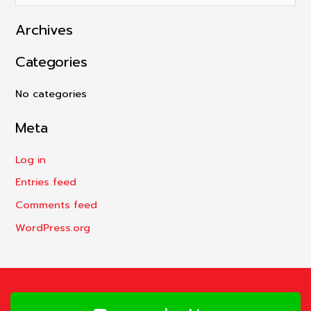
e
Archives
a
r
Categories
c
h
No categories
f
Meta
o
r
Log in
:
Entries feed
Comments feed
WordPress.org