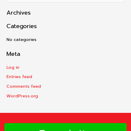
e
Archives
a
r
Categories
c
h
No categories
f
Meta
o
r
Log in
:
Entries feed
Comments feed
WordPress.org