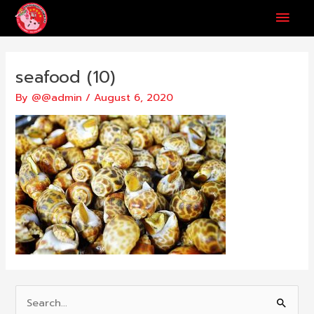
Skip
Main
to
content
Men
seafood (10)
By
@@admin
/
August 6, 2020
S